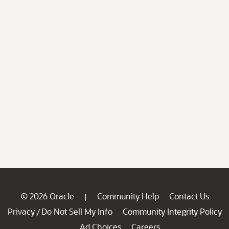
© 2026 Oracle
Community Help
Contact Us
|
Privacy
Do Not Sell My Info
Community Integrity Policy
/
Ad Choices
Careers