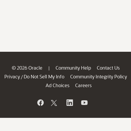
© 2026 Oracle
Community Help
Contact Us
|
Privacy
Do Not Sell My Info
Community Integrity Policy
/
Ad Choices
Careers