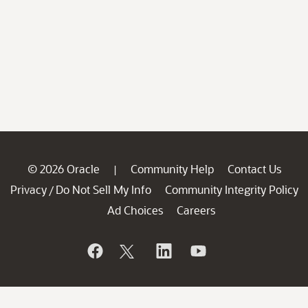
© 2026 Oracle
Community Help
Contact Us
|
Privacy
Do Not Sell My Info
Community Integrity Policy
/
Ad Choices
Careers