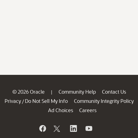
© 2026 Oracle
Community Help
Contact Us
|
Privacy
Do Not Sell My Info
Community Integrity Policy
/
Ad Choices
Careers