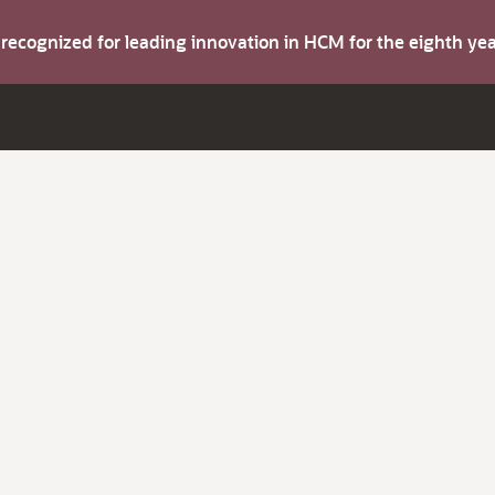
s recognized for leading innovation in HCM for the eighth y