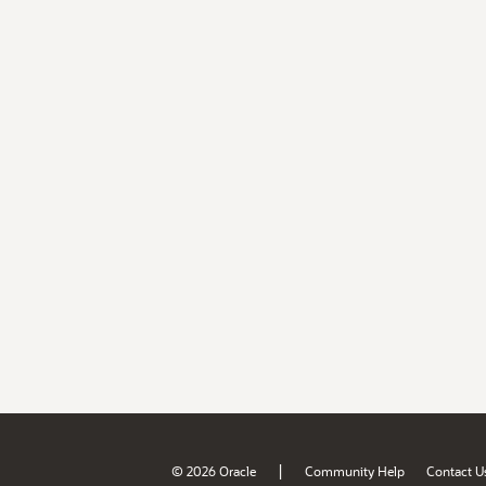
|
© 2026 Oracle
Community Help
Contact U