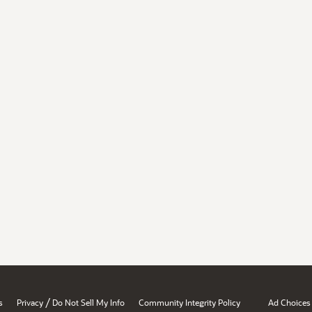
/
s
Privacy
Do Not Sell My Info
Community Integrity Policy
Ad Choices