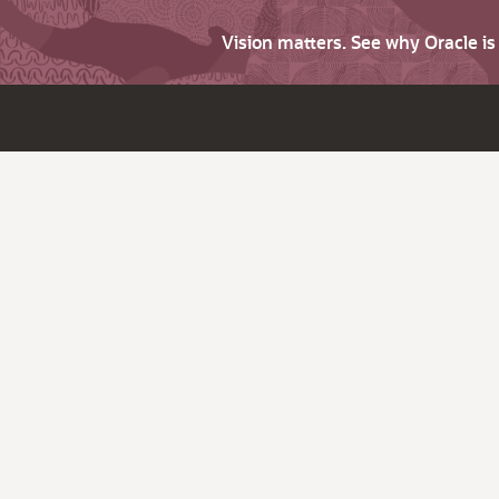
Vision matters. See why Oracle i