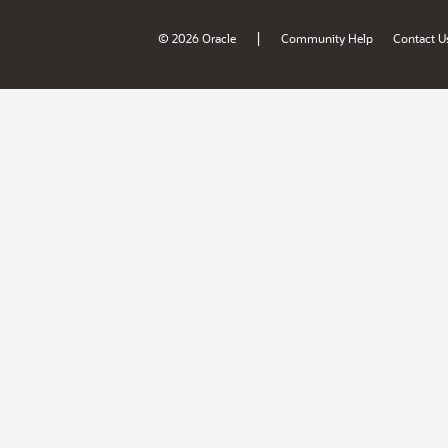
|
© 2026 Oracle
Community Help
Contact U