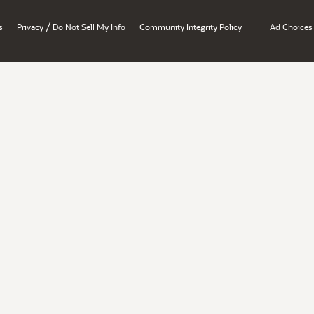
/
s
Privacy
Do Not Sell My Info
Community Integrity Policy
Ad Choices