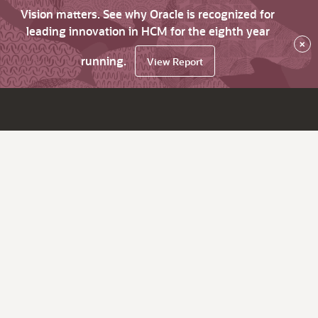
Vision matters. See why Oracle is recognized for
leading innovation in HCM for the eighth year
×
running.
View Report