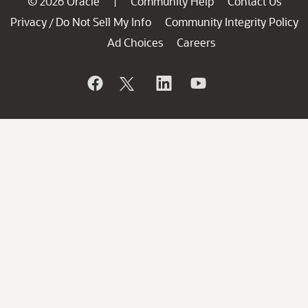
© 2026 Oracle
Community Help
Contact Us
|
Privacy
Do Not Sell My Info
Community Integrity Policy
/
Ad Choices
Careers