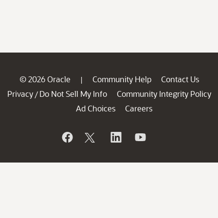
© 2026 Oracle
Community Help
Contact Us
|
Privacy
Do Not Sell My Info
Community Integrity Policy
/
Ad Choices
Careers