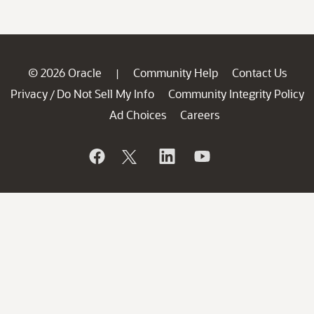
© 2026 Oracle
Community Help
Contact Us
|
Privacy
Do Not Sell My Info
Community Integrity Policy
/
Ad Choices
Careers