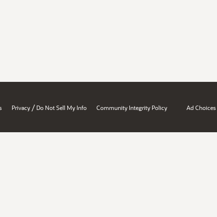
/
s
Privacy
Do Not Sell My Info
Community Integrity Policy
Ad Choices