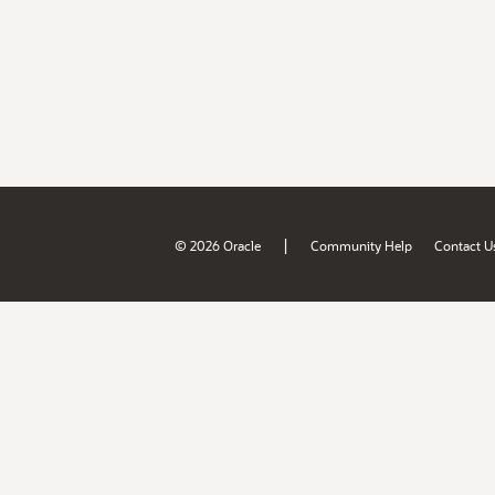
|
© 2026 Oracle
Community Help
Contact U