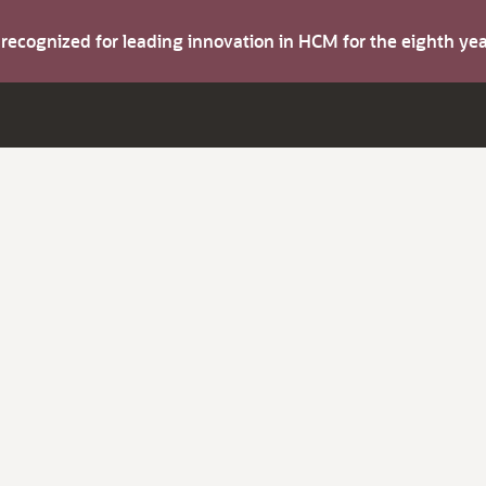
s recognized for leading innovation in HCM for the eighth y