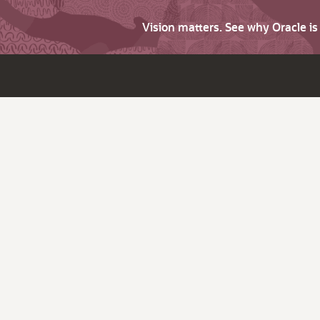
Vision matters. See why Oracle i