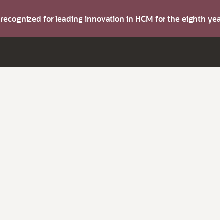
s recognized for leading innovation in HCM for the eighth y