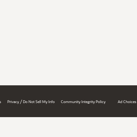
/
s
Privacy
Do Not Sell My Info
Community Integrity Policy
Ad Choices