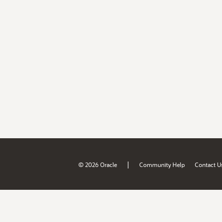
|
© 2026 Oracle
Community Help
Contact U