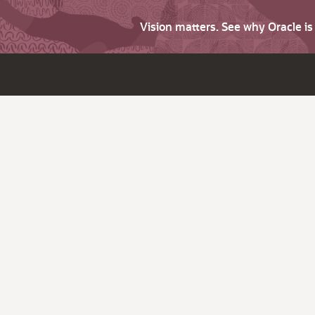
Vision matters. See why Oracle i