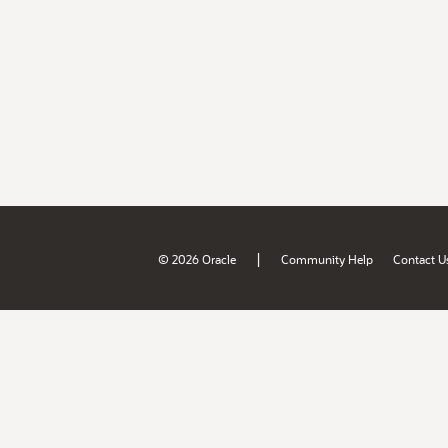
|
© 2026 Oracle
Community Help
Contact U