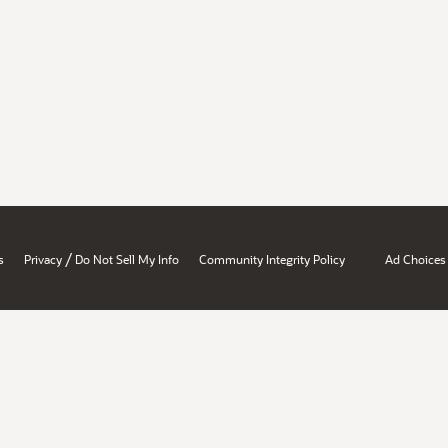
/
s
Privacy
Do Not Sell My Info
Community Integrity Policy
Ad Choices