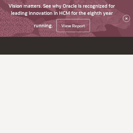
Vision matters. See why Oracle is recognized for
leading innovation in HCM for the eighth year
×
running.
View Report