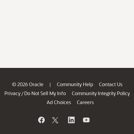
© 2026 Oracle
Community Help
Contact Us
|
Privacy
Do Not Sell My Info
Community Integrity Policy
/
Ad Choices
Careers