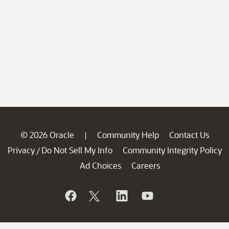
© 2026 Oracle
Community Help
Contact Us
|
Privacy
Do Not Sell My Info
Community Integrity Policy
/
Ad Choices
Careers