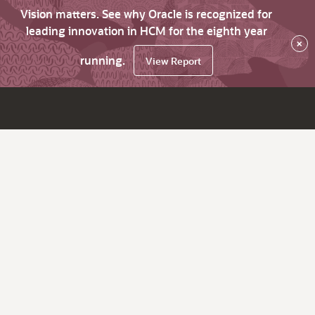
Vision matters. See why Oracle is recognized for
leading innovation in HCM for the eighth year
×
running.
View Report