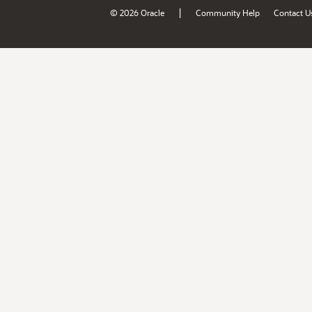
|
© 2026 Oracle
Community Help
Contact U