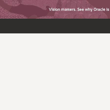
Vision matters. See why Oracle i