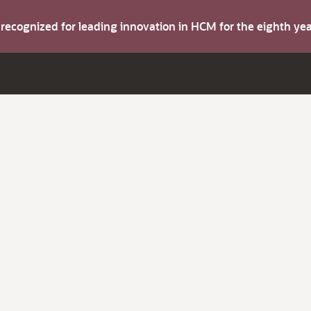
s recognized for leading innovation in HCM for the eighth y