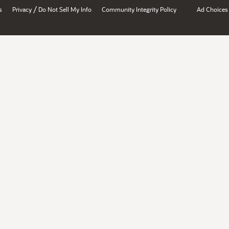
/
s
Privacy
Do Not Sell My Info
Community Integrity Policy
Ad Choices