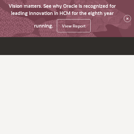
Vision matters. See why Oracle is recognized for
leading innovation in HCM for the eighth year
×
running.
View Report