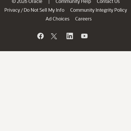
© 2026 Oracle
Community Help
Contact Us
|
Privacy
Do Not Sell My Info
Community Integrity Policy
/
Ad Choices
Careers