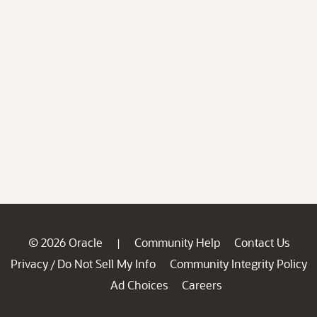
© 2026 Oracle
Community Help
Contact Us
|
Privacy
Do Not Sell My Info
Community Integrity Policy
/
Ad Choices
Careers