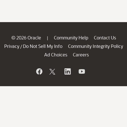
© 2026 Oracle
Community Help
Contact Us
|
Privacy
Do Not Sell My Info
Community Integrity Policy
/
Ad Choices
Careers