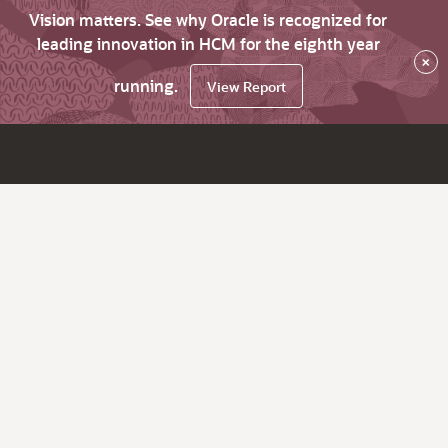
Vision matters. See why Oracle is recognized for
leading innovation in HCM for the eighth year
×
running.
View Report