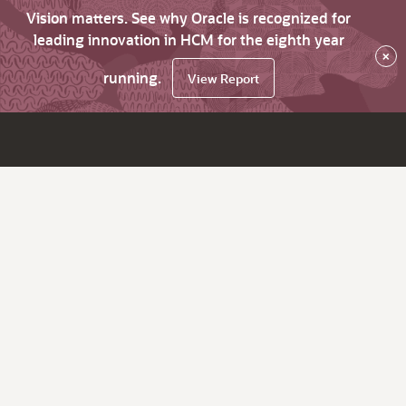
Vision matters. See why Oracle is recognized for
leading innovation in HCM for the eighth year
×
running.
View Report