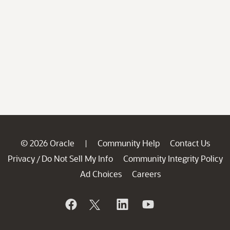
© 2026 Oracle
Community Help
Contact Us
|
Privacy
Do Not Sell My Info
Community Integrity Policy
/
Ad Choices
Careers