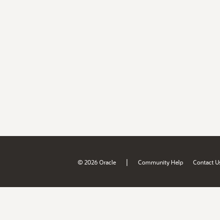
|
© 2026 Oracle
Community Help
Contact U