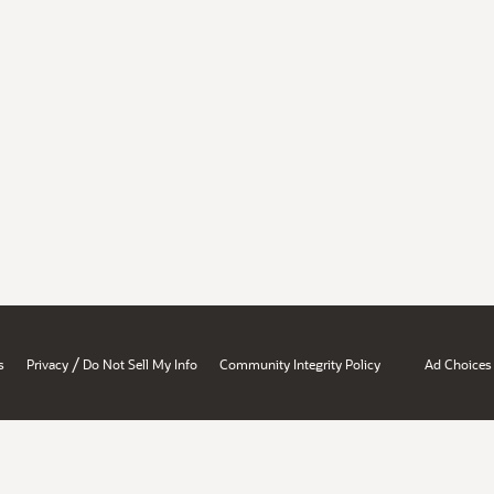
/
s
Privacy
Do Not Sell My Info
Community Integrity Policy
Ad Choices