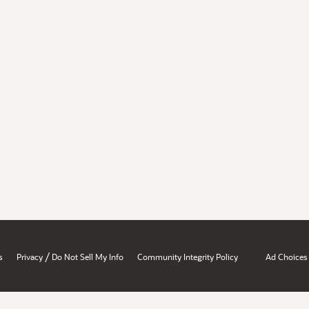
/
s
Privacy
Do Not Sell My Info
Community Integrity Policy
Ad Choices