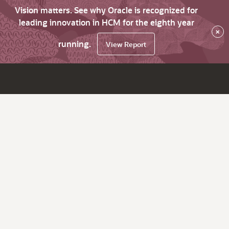
Vision matters. See why Oracle is recognized for
leading innovation in HCM for the eighth year
×
running.
View Report