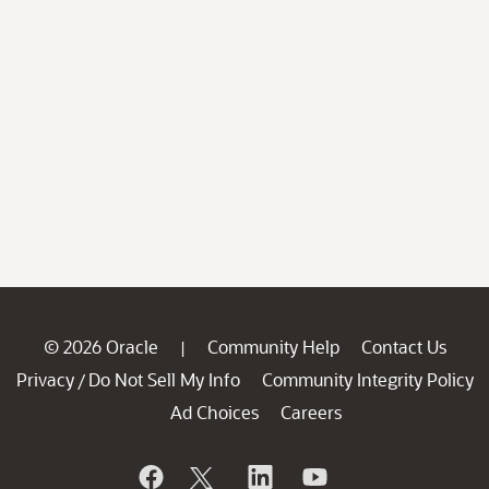
© 2026 Oracle
Community Help
Contact Us
|
Privacy
Do Not Sell My Info
Community Integrity Policy
/
Ad Choices
Careers