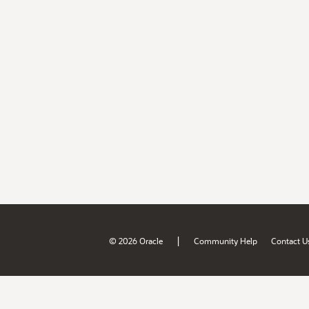
|
© 2026 Oracle
Community Help
Contact U