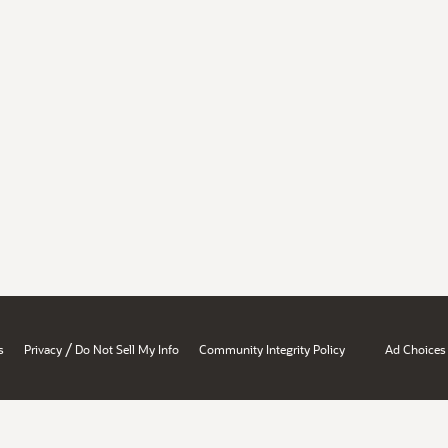
/
s
Privacy
Do Not Sell My Info
Community Integrity Policy
Ad Choices