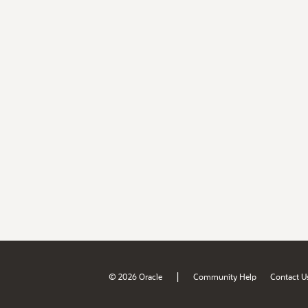
|
© 2026 Oracle
Community Help
Contact U