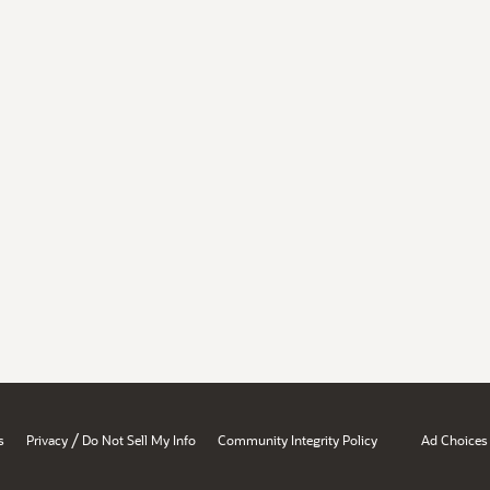
/
s
Privacy
Do Not Sell My Info
Community Integrity Policy
Ad Choices