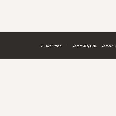
|
© 2026 Oracle
Community Help
Contact U