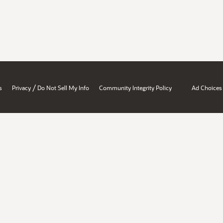
/
s
Privacy
Do Not Sell My Info
Community Integrity Policy
Ad Choices