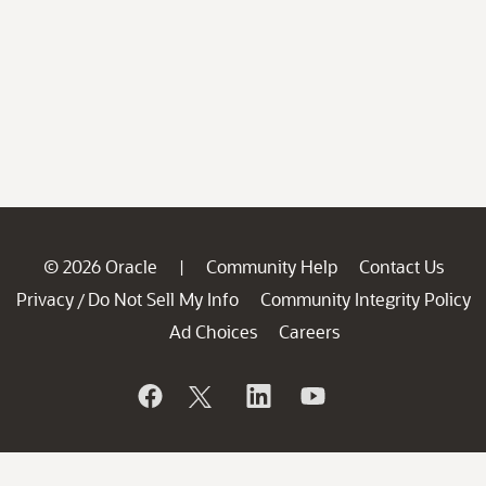
© 2026 Oracle
Community Help
Contact Us
|
Privacy
Do Not Sell My Info
Community Integrity Policy
/
Ad Choices
Careers