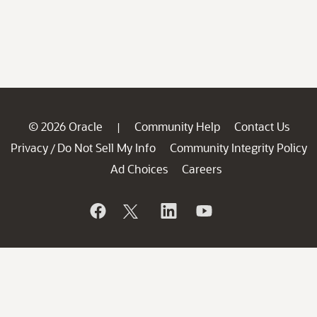
© 2026 Oracle
Community Help
Contact Us
|
Privacy
Do Not Sell My Info
Community Integrity Policy
/
Ad Choices
Careers