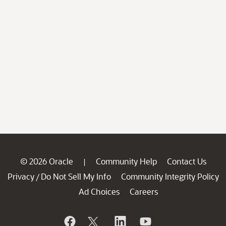
© 2026 Oracle
Community Help
Contact Us
|
Privacy
Do Not Sell My Info
Community Integrity Policy
/
Ad Choices
Careers