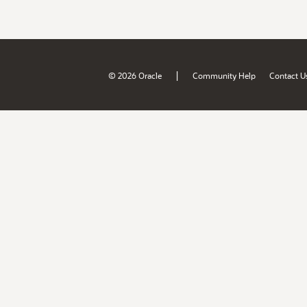
|
© 2026 Oracle
Community Help
Contact U