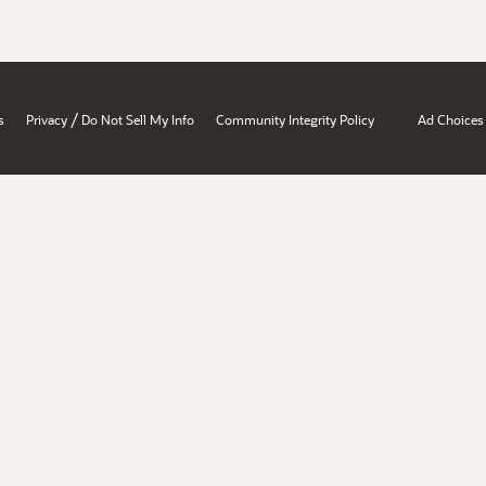
/
s
Privacy
Do Not Sell My Info
Community Integrity Policy
Ad Choices