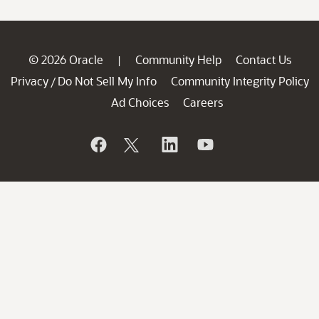
© 2026 Oracle
Community Help
Contact Us
|
Privacy
Do Not Sell My Info
Community Integrity Policy
/
Ad Choices
Careers