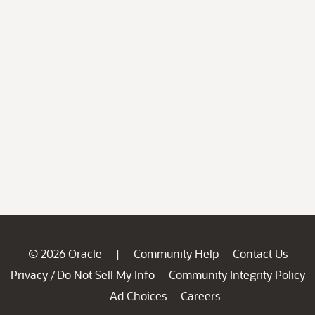
© 2026 Oracle
Community Help
Contact Us
|
Privacy
Do Not Sell My Info
Community Integrity Policy
/
Ad Choices
Careers