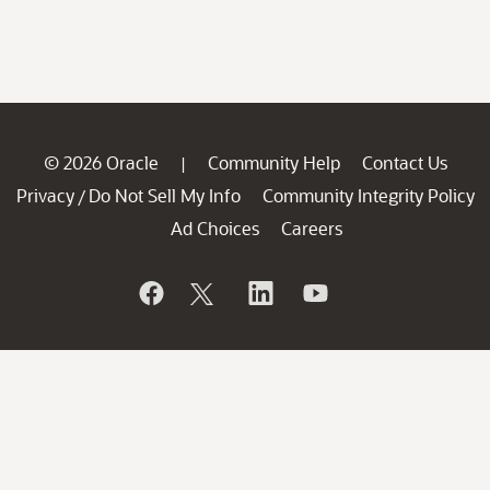
© 2026 Oracle
Community Help
Contact Us
|
Privacy
Do Not Sell My Info
Community Integrity Policy
/
Ad Choices
Careers