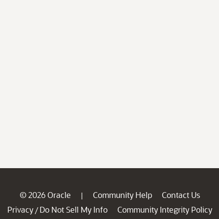
© 2026 Oracle
Community Help
Contact Us
|
Privacy
Do Not Sell My Info
Community Integrity Policy
/