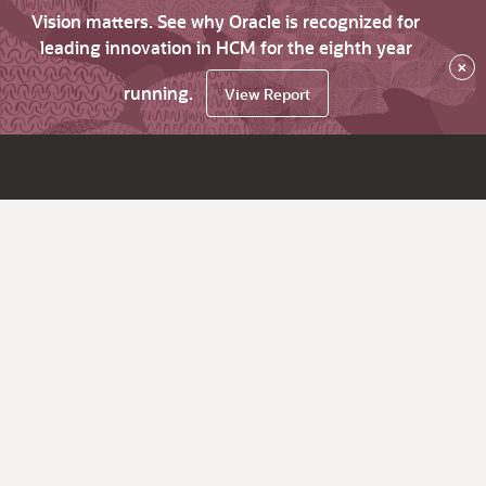
Vision matters. See why Oracle is recognized for
leading innovation in HCM for the eighth year
×
running.
View Report