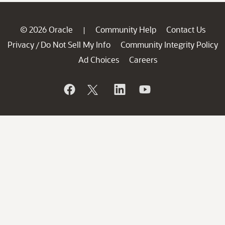
© 2026 Oracle
Community Help
Contact Us
|
Privacy
Do Not Sell My Info
Community Integrity Policy
/
Ad Choices
Careers