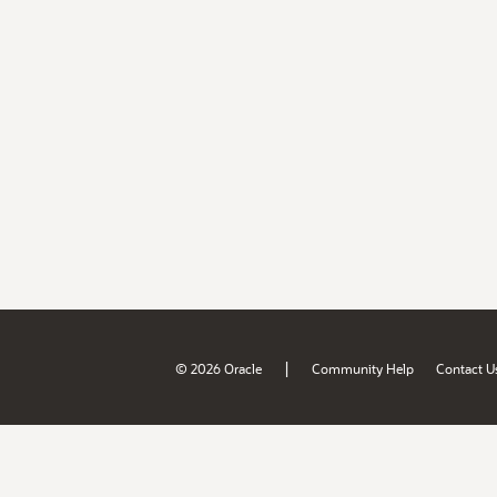
|
© 2026 Oracle
Community Help
Contact U