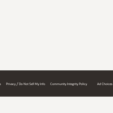
/
s
Privacy
Do Not Sell My Info
Community Integrity Policy
Ad Choices