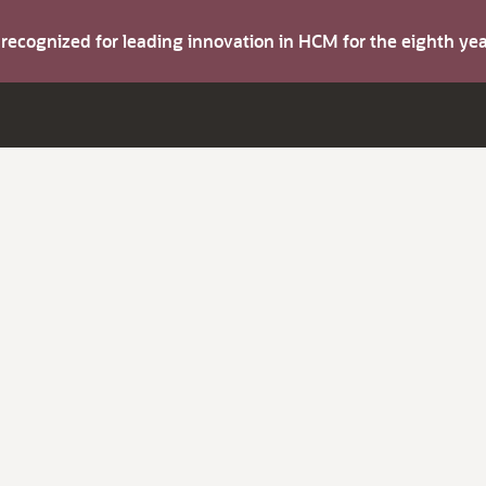
s recognized for leading innovation in HCM for the eighth y