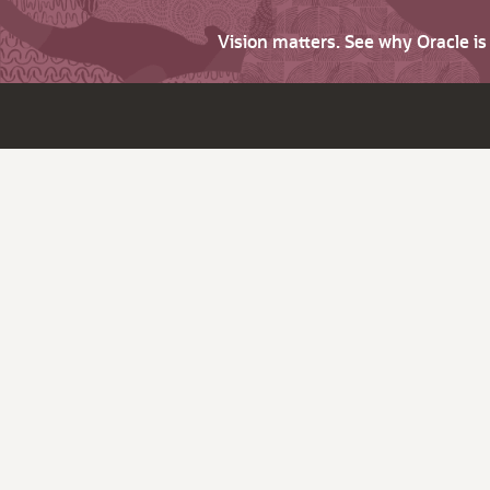
Vision matters. See why Oracle i