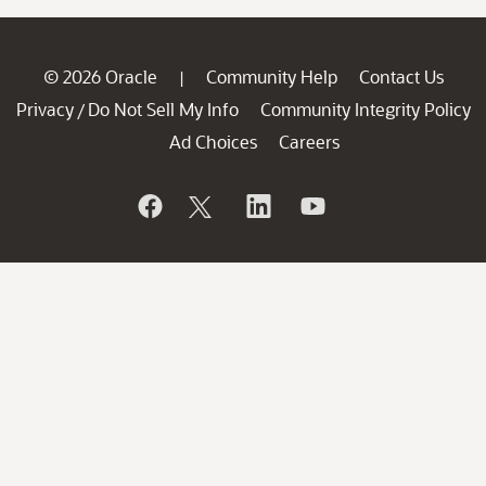
© 2026 Oracle
Community Help
Contact Us
|
Privacy
Do Not Sell My Info
Community Integrity Policy
/
Ad Choices
Careers