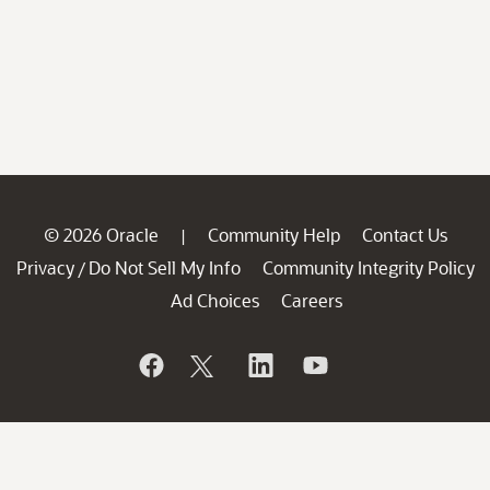
© 2026 Oracle
Community Help
Contact Us
|
Privacy
Do Not Sell My Info
Community Integrity Policy
/
Ad Choices
Careers