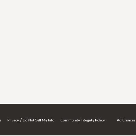
/
s
Privacy
Do Not Sell My Info
Community Integrity Policy
Ad Choices