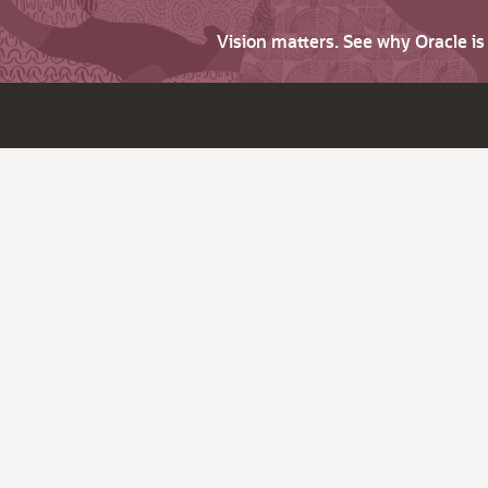
Vision matters. See why Oracle i