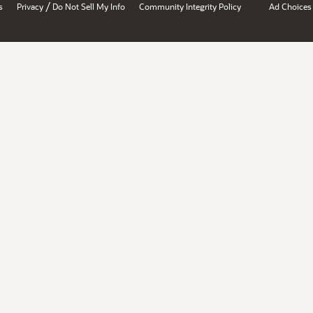
/
s
Privacy
Do Not Sell My Info
Community Integrity Policy
Ad Choices