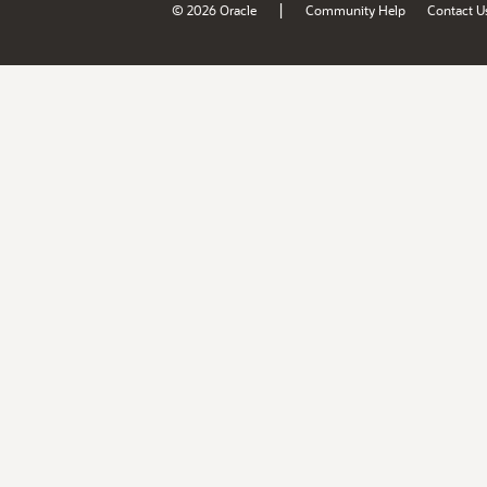
|
© 2026 Oracle
Community Help
Contact U