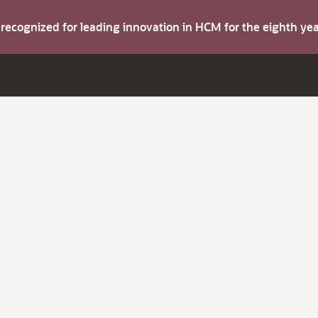
s recognized for leading innovation in HCM for the eighth y