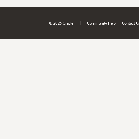
|
© 2026 Oracle
Community Help
Contact U