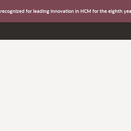
s recognized for leading innovation in HCM for the eighth y