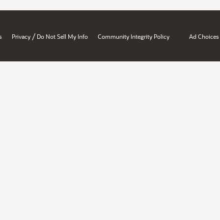
/
s
Privacy
Do Not Sell My Info
Community Integrity Policy
Ad Choices