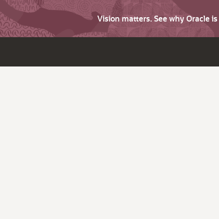
Vision matters. See why Oracle i