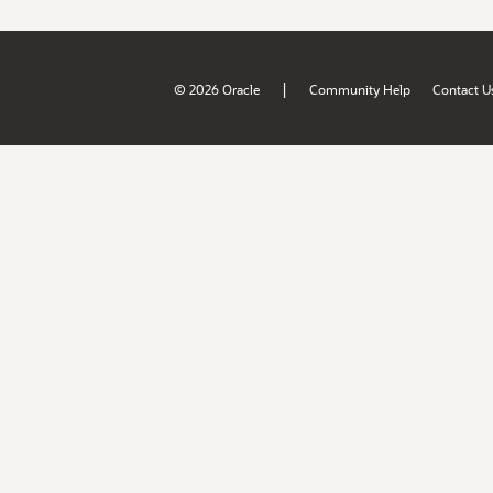
|
© 2026 Oracle
Community Help
Contact U