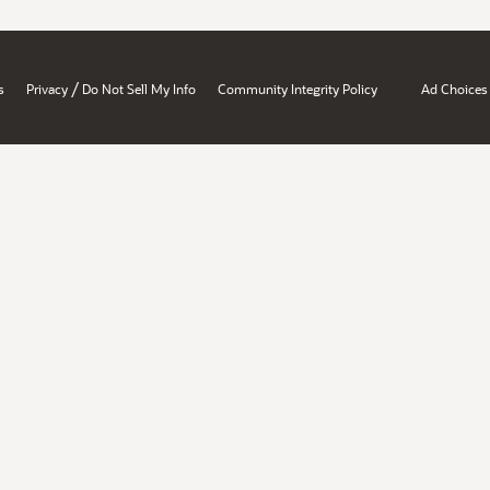
/
s
Privacy
Do Not Sell My Info
Community Integrity Policy
Ad Choices