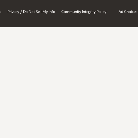
/
s
Privacy
Do Not Sell My Info
Community Integrity Policy
Ad Choices