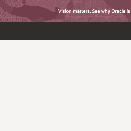
Vision matters. See why Oracle i