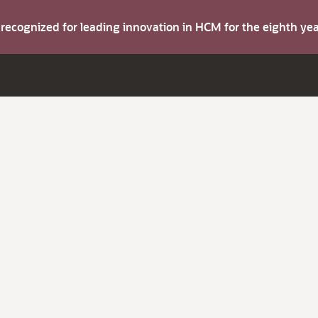
s recognized for leading innovation in HCM for the eighth y