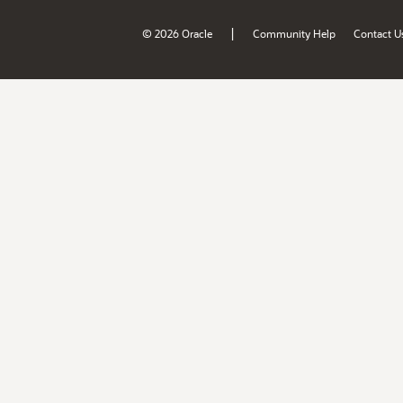
|
© 2026 Oracle
Community Help
Contact U