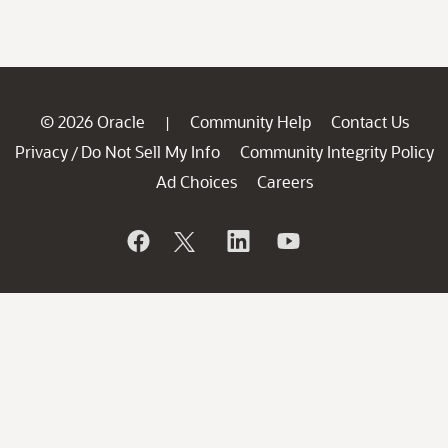
© 2026 Oracle
Community Help
Contact Us
|
Privacy
Do Not Sell My Info
Community Integrity Policy
/
Ad Choices
Careers