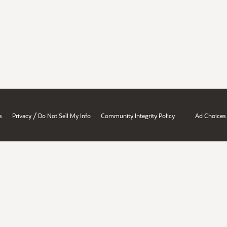
/
s
Privacy
Do Not Sell My Info
Community Integrity Policy
Ad Choices