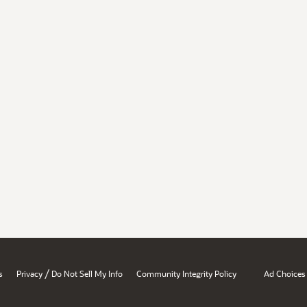
/
s
Privacy
Do Not Sell My Info
Community Integrity Policy
Ad Choices