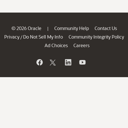
© 2026 Oracle
Community Help
Contact Us
|
Privacy
Do Not Sell My Info
Community Integrity Policy
/
Ad Choices
Careers