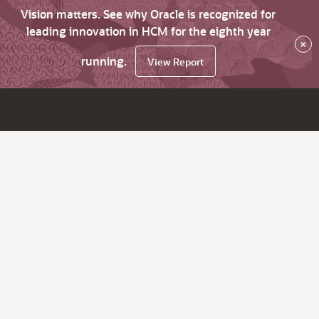
Vision matters. See why Oracle is recognized for
leading innovation in HCM for the eighth year
×
running.
View Report