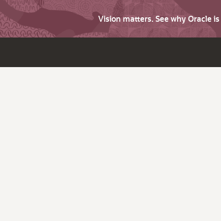
Vision matters. See why Oracle i