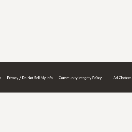
/
s
Privacy
Do Not Sell My Info
Community Integrity Policy
Ad Choices