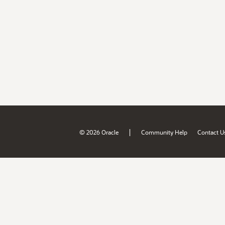
|
© 2026 Oracle
Community Help
Contact U