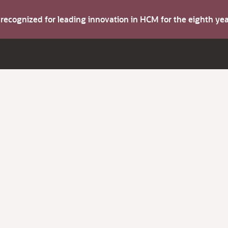
s recognized for leading innovation in HCM for the eighth y