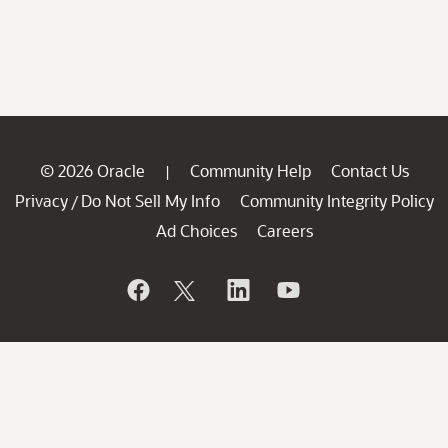
© 2026 Oracle
Community Help
Contact Us
|
Privacy
Do Not Sell My Info
Community Integrity Policy
/
Ad Choices
Careers