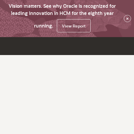
Vision matters. See why Oracle is recognized for
leading innovation in HCM for the eighth year
×
running.
View Report