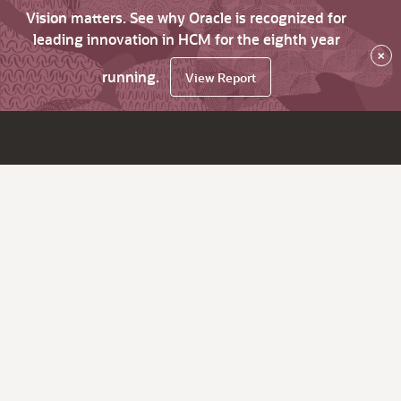
Vision matters. See why Oracle is recognized for
leading innovation in HCM for the eighth year
×
running.
View Report