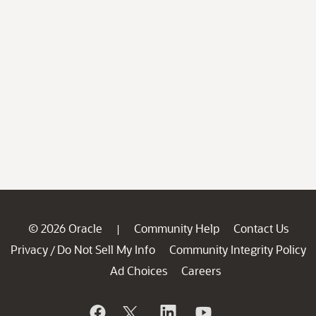
© 2026 Oracle
Community Help
Contact Us
|
Privacy
Do Not Sell My Info
Community Integrity Policy
/
Ad Choices
Careers