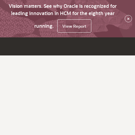
Vision matters. See why Oracle is recognized for
leading innovation in HCM for the eighth year
×
running.
View Report