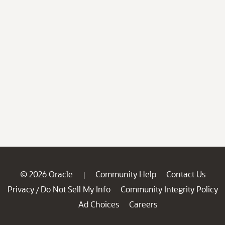
© 2026 Oracle
Community Help
Contact Us
|
Privacy
Do Not Sell My Info
Community Integrity Policy
/
Ad Choices
Careers